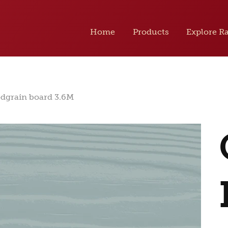
Home
Products
Explore R
odgrain board 3.6M