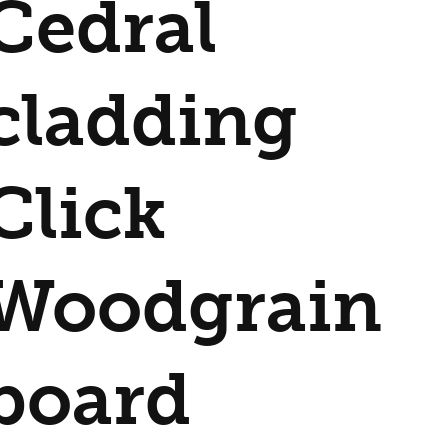
Cedral
cladding
Click
Woodgrain
board