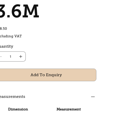
3.6M
e
8.50
cluding VAT
antity
Add To Enquiry
easurements
Dimension
Measurement