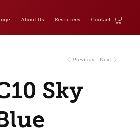
ange
About Us
Resources
Contact
Previous
Next
C10 Sky
Blue