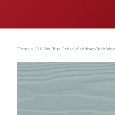
>
Home
C10 Sky Blue Cedral cladding Click Wo