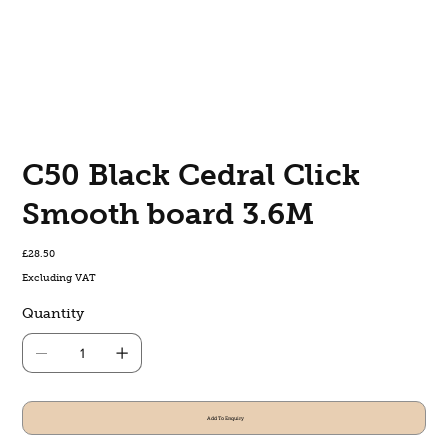
C50 Black Cedral Click
Smooth board 3.6M
Price
£28.50
Excluding VAT
Quantity
Add To Enquiry