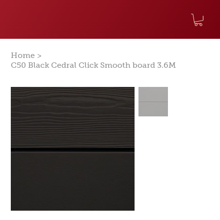
>
Home
C50 Black Cedral Click Smooth board 3.6M