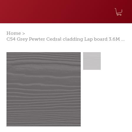
>
Home
C54 Grey Pewter Cedral cladding Lap board 3.6M Woodgrain