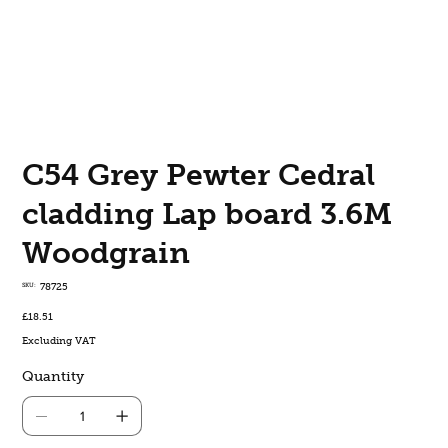
C54 Grey Pewter Cedral
cladding Lap board 3.6M
Woodgrain
SKU
SKU:
78725
78725
Price
£18.51
Excluding VAT
Quantity