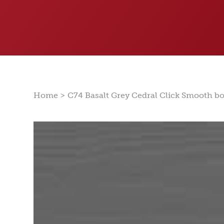
>
Home
C74 Basalt Grey Cedral Click Smooth b