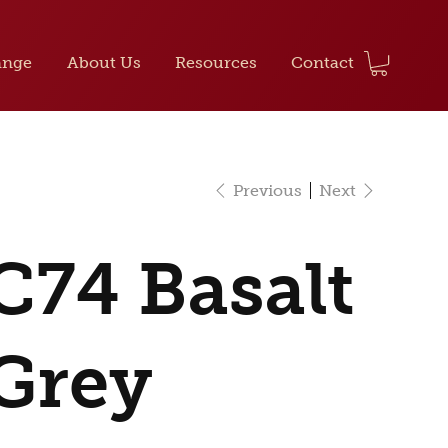
ange
About Us
Resources
Contact
Previous
Next
C74 Basalt
Grey