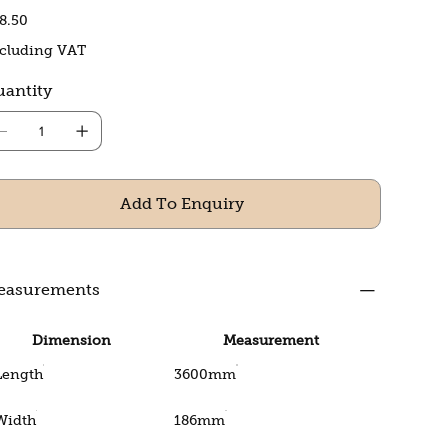
e
8.50
cluding VAT
antity
Add To Enquiry
easurements
Dimension
Measurement
Length
3600mm
Width
186mm