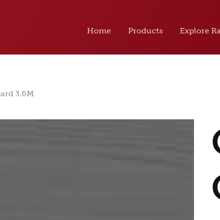
Home
Products
Explore R
oard 3.6M