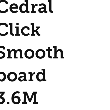
Cedral
Click
Smooth
board
3.6M