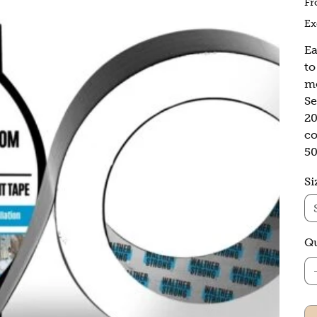
F
Ex
Ea
to
mo
Se
20
co
5
Si
Qu