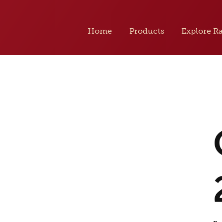
Home
Products
Explore R