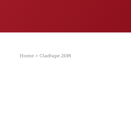
>
Home
Cladtape 20M