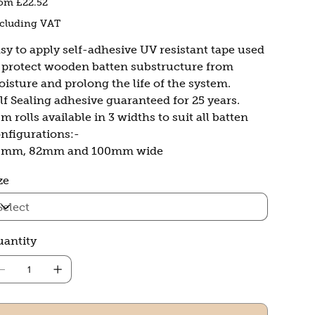
rom
£22.52
cluding VAT
sy to apply self-adhesive UV resistant tape used
 protect wooden batten substructure from
isture and prolong the life of the system.
lf Sealing adhesive guaranteed for 25 years.
m rolls available in 3 widths to suit all batten
nfigurations:-
0mm, 82mm and 100mm wide
ze
antity