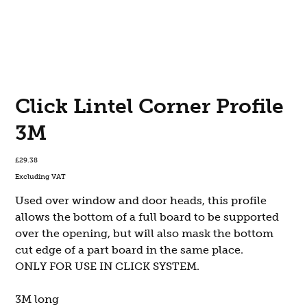
Click Lintel Corner Profile
3M
Price
£29.38
Excluding VAT
Used over window and door heads, this profile
allows the bottom of a full board to be supported
over the opening, but will also mask the bottom
cut edge of a part board in the same place.
ONLY FOR USE IN CLICK SYSTEM.
3M long