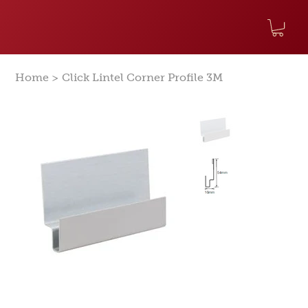
>
Home
Click Lintel Corner Profile 3M