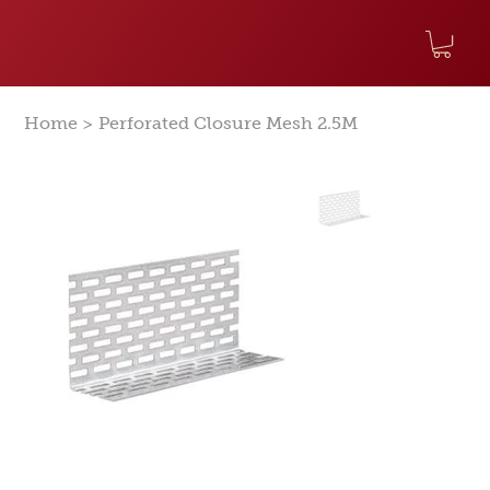
>
Home
Perforated Closure Mesh 2.5M