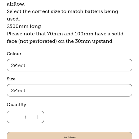
airflow.
Select the correct size to match battens being
used.
2500mm long
Please note that 70mm and 100mm have a solid
face (not perforated) on the 30mm upstand.
Colour
Size
Quantity
Add To Enquiry