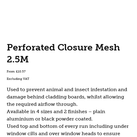
Perforated Closure Mesh
2.5M
Price
From
£10.57
Excluding VAT
Used to prevent animal and insect infestation and
damage behind cladding boards, whilst allowing
the required airflow through.
Available in 4 sizes and 2 finishes – plain
aluminium or black powder coated.
Used top and bottom of every run including under
window cills and over window heads to ensure