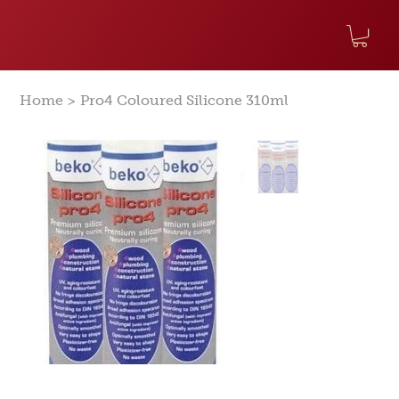
>
Home
Pro4 Coloured Silicone 310ml