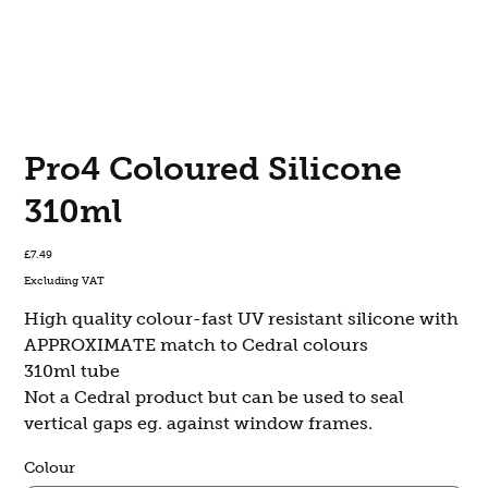
Pro4 Coloured Silicone
310ml
Price
£7.49
Excluding VAT
High quality colour-fast UV resistant silicone with
APPROXIMATE match to Cedral colours
310ml tube
Not a Cedral product but can be used to seal
vertical gaps eg. against window frames.
Colour